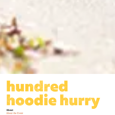
hundred
hoodie hurry
About
About the Event