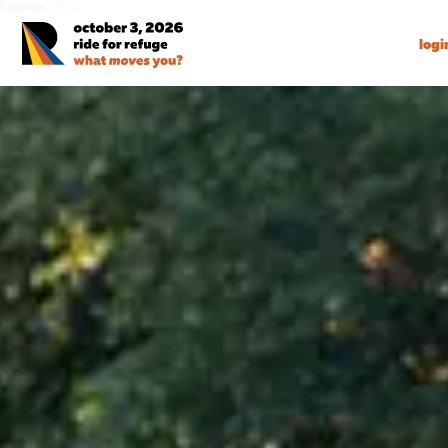
Language:
EN
FR
logi