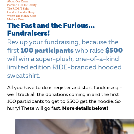
About Our Cause
Become a RIDE Charity
The RIDE T-Shirt
Hundred Hoodie Hurry
Where The Money Goes
Media + Press
The Fast and the Furious...
Fundraisers!
Rev up your fundraising, because the
first
100 participants
who raise
$500
will win a super-plush, one-of-a-kind
limited edition RIDE-branded hooded
sweatshirt.
All you have to do is register and start fundraising -
we'll track all the donations coming in and the first
100 participants to get to $500 get the hoodie. So
hurry! These will go fast.
More details below!