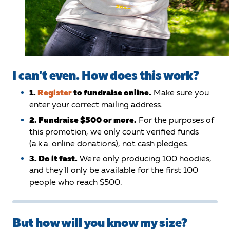
I can't even. How does this work?
1.
Register
to fundraise online.
Make sure you
enter your correct mailing address.
2. Fundraise $500 or more.
For the purposes of
this promotion, we only count verified funds
(a.k.a. online donations), not cash pledges.
3. Do it fast.
We're only producing 100 hoodies,
and they'll only be available for the first 100
people who reach $500.
But how will you know my size?