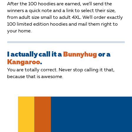
After the 100 hoodies are earned, we'll send the
winners a quick note and a link to select their size,
from adult size small to adult 4XL. We'll order exactly
100 limited edition hoodies and mail them right to
your home.
I actually call it a
Bunnyhug
or a
Kangaroo
.
You are totally correct. Never stop calling it that,
because that is awesome.