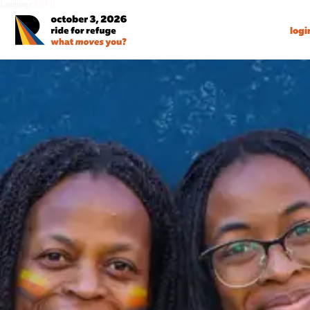
Language:
EN
FR
logi