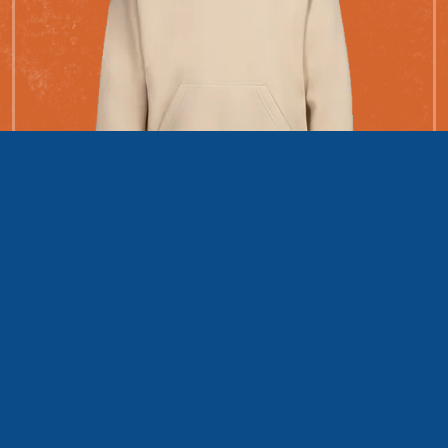
The Hundred Hoodie Hurry
The first 100 people to fundraise $500 get this exclusive
RIDE Hoodie!
Only
62
left!