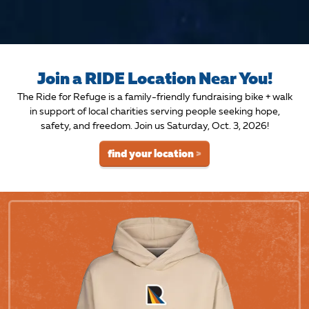
Join a RIDE Location Near You!
The Ride for Refuge is a family-friendly fundraising bike + walk
in support of local charities serving people seeking hope,
safety, and freedom. Join us Saturday, Oct. 3, 2026!
find your location