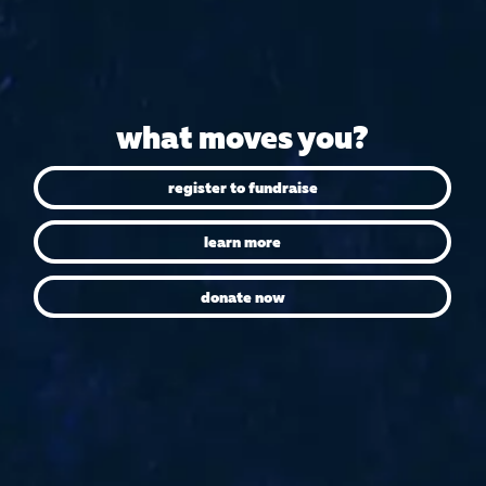
what moves you?
register to fundraise
learn more
donate now