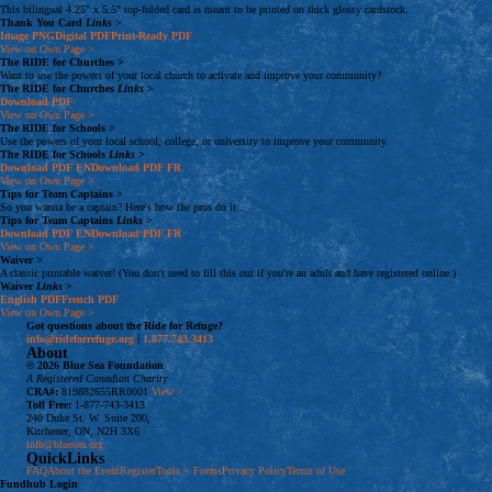
This bilingual 4.25" x 5.5" top-folded card is meant to be printed on thick glossy cardstock.
Thank You Card
Links
>
Image
PNG
Digital
PDF
Print-Ready
PDF
View on Own Page
>
The RIDE for Churches
>
Want to use the powers of your local church to activate and improve your community?
The RIDE for Churches
Links
>
Download
PDF
View on Own Page
>
The RIDE for Schools
>
Use the powers of your local school, college, or university to improve your community.
The RIDE for Schools
Links
>
Download
PDF
EN
Download
PDF
FR
View on Own Page
>
Tips for Team Captains
>
So you wanna be a captain? Here's how the pros do it...
Tips for Team Captains
Links
>
Download
PDF
EN
Download
PDF
FR
View on Own Page
>
Waiver
>
A classic printable waiver! (You don't need to fill this out if you're an adult and have registered online.)
Waiver
Links
>
English
PDF
French
PDF
View on Own Page
>
Got questions about the Ride for Refuge?
info@rideforrefuge.org
|
1.877.743.3413
About
© 2026 Blue Sea Foundation
A Registered Canadian Charity
CRA#:
819882655RR0001
View >
Toll Free:
1-877-743-3413
240 Duke St. W. Suite 200,
Kitchener, ON, N2H 3X6
info@bluesea.org
QuickLinks
FAQ
About the Event
Register
Tools + Forms
Privacy Policy
Terms of Use
Fundhub
Login