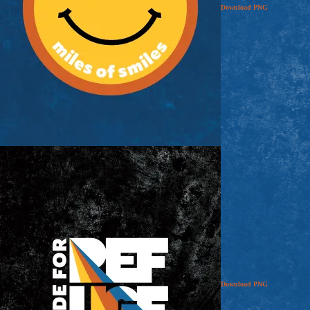
Download
PNG
Download
PNG