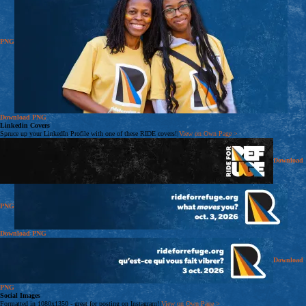
PNG
Download
PNG
Linkedin Covers
Spruce up your LinkedIn Profile with one of these RIDE covers!
|
View on Own Page
>
Download
PNG
Download
PNG
Download
PNG
Social Images
Formatted in 1080x1350 - great for posting on Instagram!
|
View on Own Page
>