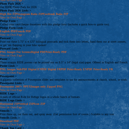
View on Own Page
>
Photo Pack 2026
>
Our RIDE Photo Pack for 2026
Photo Pack 2026
Links
>
High Res
ZIP
Instagram Ratio
ZIP
Facebook Ratio
ZIP
View on Own Page
>
Pledge Form
>
Collect your cash/cheque donations with this pledge form (includes a quick how-to guide too).
Pledge Form
Links
>
English
PDF
French
PDF
View on Own Page
>
Postcard
>
Print out these 5.75" x 4.125" bilingual postcards and tuck them into letters, hand them out at street corners,
or get 'em flapping in your bike spokes!
Postcard
Links
>
PNG Images
For Screens
Digital
PDF
Print-Ready
PDF
View on Own Page
>
Poster
>
These scrappy RIDE posters can be printed out on 8.5" x 14" (legal size) paper. Offered in English and French.
Poster
Links
>
PNG Images
Web
PDF
Digital
EN
PDF
Digital
FR
PDF
Print-Ready
EN
PDF
Print-Ready
FR
View on Own Page
>
Powerpoint
>
A gigantic collection of Powerpoint slides and templates to use for announcements at church, school, or work.
Powerpoint
Links
>
Powerpoint 2007+
PPTX
Images only
Zipped PNG
View on Own Page
>
RIDE Logo
>
A pack of official Ride for Refuge logos in a whole bunch of formats.
RIDE Logo
Links
>
Horizontal
ZIP
Vertical
ZIP
Icon
ZIP
View on Own Page
>
Stencils
>
Print these up, cut them out, and spray away. (Get permission first of course.) Scalable to any size.
Stencils
Links
>
Download
PDF
View on Own Page
>
Thank You Card
>