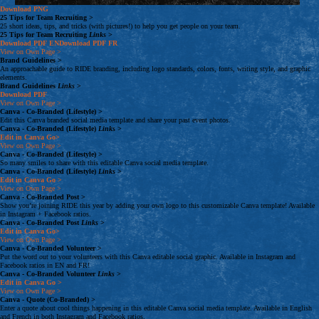
Download
PNG
25 Tips for Team Recruiting
>
25 short ideas, tips, and tricks (with pictures!) to help you get people on your team.
25 Tips for Team Recruiting
Links
>
Download
PDF
EN
Download
PDF
FR
View on Own Page
>
Brand Guidelines
>
An approachable guide to RIDE branding, including logo standards, colors, fonts, writing style, and graphic
elements.
Brand Guidelines
Links
>
Download
PDF
View on Own Page
>
Canva - Co-Branded (Lifestyle)
>
Edit this Canva branded social media template and share your past event photos.
Canva - Co-Branded (Lifestyle)
Links
>
Edit in Canva
Go>
View on Own Page
>
Canva - Co-Branded (Lifestyle)
>
So many smiles to share with this editable Canva social media template.
Canva - Co-Branded (Lifestyle)
Links
>
Edit in Canva
Go >
View on Own Page
>
Canva - Co-Branded Post
>
Show you’re joining RIDE this year by adding your own logo to this customizable Canva template! Available
in Instagram + Facebook ratios.
Canva - Co-Branded Post
Links
>
Edit in Canva
Go>
View on Own Page
>
Canva - Co-Branded Volunteer
>
Put the word out to your volunteers with this Canva editable social graphic. Available in Instagram and
Facebook ratios in EN and FR!
Canva - Co-Branded Volunteer
Links
>
Edit in Canva
Go >
View on Own Page
>
Canva - Quote (Co-Branded)
>
Enter a quote about cool things happening in this editable Canva social media template. Available in English
and French in both Instagram and Facebook ratios.