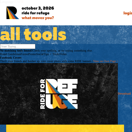
Language:
EN
FR
logi
all tools
No matching tools found!
Check your spelling, or try typing something else.
Brand Guidelines
Forms
Promo
Social
Tips + Tricks
Video
Facebook Covers
Thrill your friends and freshen up your cover photo with some RIDE banners.
|
View on Own Page
>
Download