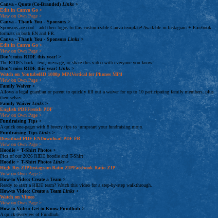
Canva - Quote (Co-Branded)
Links
>
Edit in Canva
Go >
View on Own Page
>
Canva - Thank You - Sponsors
>
Sponsors are cool - add their logos to this customizable Canva template! Available in Instagram + Facebook
formats in both EN and FR.
Canva - Thank You - Sponsors
Links
>
Edit in Canva
Go >
View on Own Page
>
Don't miss RIDE this year!
>
The RIDE's back - text, message, or share this video with everyone you know!
Don't miss RIDE this year!
Links
>
Watch on Youtube
HD 1080p
MP4
Vertical for Phones
MP4
View on Own Page
>
Family Waiver
>
Allows a legal guardian or parent to quickly fill out a waiver for up to 10 participating family members, plus
themselves.
Family Waiver
Links
>
English
PDF
French
PDF
View on Own Page
>
Fundraising Tips
>
A quick one-pager with 8 breezy tips to jumpstart your fundraising mojo.
Fundraising Tips
Links
>
Download
PDF
EN
Download
PDF
FR
View on Own Page
>
Hoodie + T-Shirt Photos
>
Pics of our 2026 RIDE hoodie and T-Shirt!
Hoodie + T-Shirt Photos
Links
>
High Res
ZIP
Instagram Ratio
ZIP
Facebook Ratio
ZIP
View on Own Page
>
How-to Video: Create a Team
>
Ready to start a RIDE team? Watch this video for a step-by-step walkthrough.
How-to Video: Create a Team
Links
>
Watch on Vimeo
View on Own Page
>
How-to Video: Get to Know Fundhub
>
A quick overview of Fundhub.