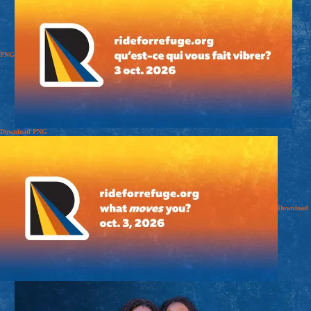
PNG
Download
PNG
Download