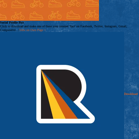
Social Profile Pics
Click to download and make one of these your internet 'face' on Facebook, Twitter, Instagram, Gmail,
Compuserve...
|
View on Own Page
>
Download