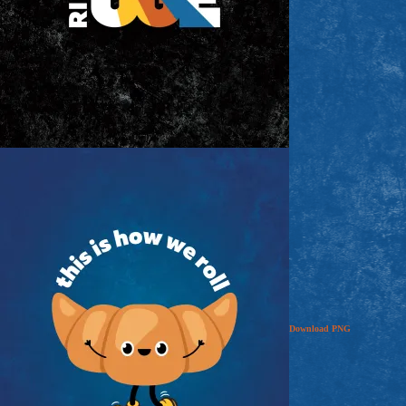
Download
PNG