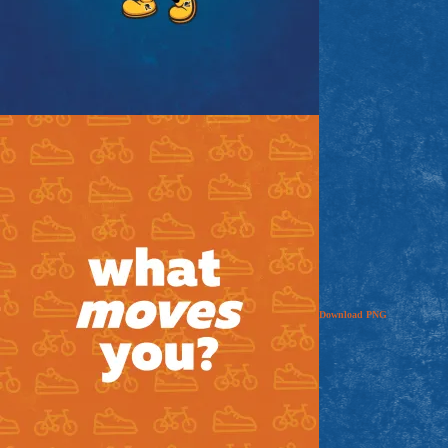
Download
PNG