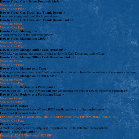
How-to Video: Get to Know Fundhub
Links
>
Watch on Vimeo
View on Own Page
>
How-to Video: Get, Track, and Thank Donors
>
Learn how to get, track, and thank your donors
How-to Video: Get, Track, and Thank Donors
Links
>
Watch on Vimeo
View on Own Page
>
How-to Video: Mailing it in
>
A quick overview of the post-event process.
How-to Video: Mailing it in
Links
>
Watch on Vimeo
View on Own Page
>
How-to Video: Manage Offline Cash Donations
>
We'll take you through the process of what to do with Cash Donations made offline.
How-to Video: Manage Offline Cash Donations
Links
>
Watch on Vimeo
View on Own Page
>
How-to Video: Manage your Team
>
You've got your team, now, what? Follow along this tutorial to learn the ins and outs of managing your team!
How-to Video: Manage your Team
Links
>
Watch on Vimeo
View on Own Page
>
How-to Video: Register as a Participant
>
Want to sign up? This how to video will take you through the steps of how to register as a participant.
How-to Video: Register as a Participant
Links
>
Watch on Vimeo
View on Own Page
>
Letterhead (General)
>
This dateless letterhead kicks off your RIDE emails and letters off in timeless style.
Letterhead (General)
Links
>
For Email
PNG
EN
Word 2016+
DOCX
EN
For Email
PNG
FR
Word 2016+
DOCX
FR
View on Own Page
>
Photo + Video Tips
>
A quick one-pager with tips, help, and instructions for RIDE Volunteer Photographers.
Photo + Video Tips
Links
>
Download
PDF
EN
Download
PDF
FR