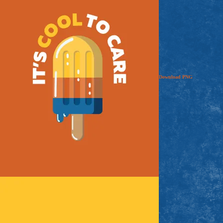
Download
PNG