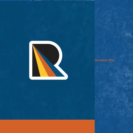
Download
PNG