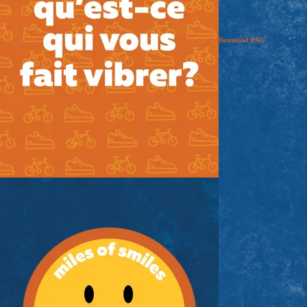
Download
PNG