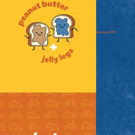
Download
PNG