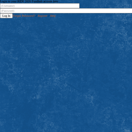
Login to your RIDE 2026 Fundhub account here:
Forgot Password?
/
Register
/
Help