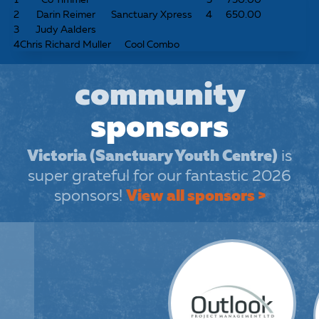
2
Darin Reimer
Sanctuary Xpress
4
650.00
3
Judy Aalders
4
Chris Richard Muller
Cool Combo
community
sponsors
Victoria (Sanctuary Youth Centre)
is
super grateful for our fantastic 2026
sponsors!
View all sponsors >