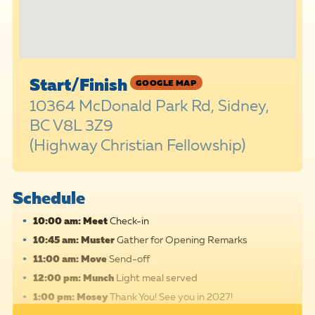
Start/Finish
GOOGLE MAP
10364 McDonald Park Rd, Sidney,
BC V8L 3Z9
(Highway Christian Fellowship)
Schedule
10:00 am: Meet
Check-in
10:45 am: Muster
Gather for Opening Remarks
11:00 am: Move
Send-off
12:00 pm: Munch
Light meal served
1:00 pm: Mosey
Thank You! See you in 2027!