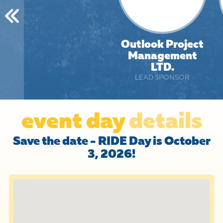
Outlook Project
Management
LTD.
LEAD SPONSOR
event day
details
Save the date - RIDE Day is October
3, 2026!