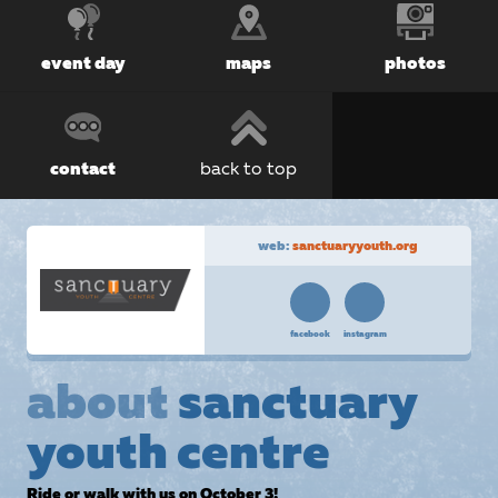
event day
maps
photos
contact
back to top
web:
sanctuaryyouth.org
facebook
instagram
about
sanctuary
youth centre
Ride or walk with us on October 3!