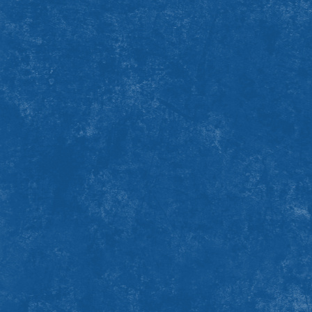
Your
bike and helmet
or
walking shoes
Extra
snacks
if you have allergies or food sensitivities
Your own
water bottle
Warm layers
with moisture-repelling clothing. Early
October weather can be cool, with rain and wind. The
weather might also be gorgeous and sunny. So be sure to
keep your eye on the forecast.
A
passion
for the charity you're fundraising for!