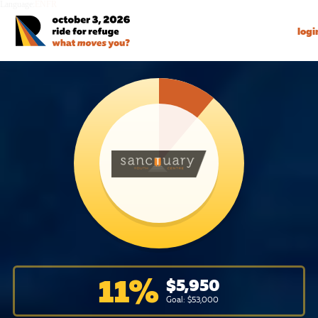
Language:
EN
FR
logi
11
%
$
5,950
Goal: $
53,000