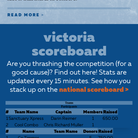
READ MORE
victoria
scoreboard
Are you thrashing the competition (for a
good cause)? Find out here! Stats are
updated every 15 minutes. See how you
stack up on the
national scoreboard >
Teams
Participants
#
Team Name
Captain
Members
Raised
1
Sanctuary Xpress
Darin Reimer
1
650.00
2
Cool Combo
Chris Richard Muller
1
#
Name
Team Name
Donors
Raised
1
Co Timmer
5
750.00