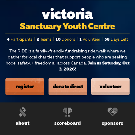
victoria
Sanctuary Youth Centre
4
Participants
|
2
Teams
|
10
Donors
|
1
Volunteer
|
58
Days Left
The RIDE is a family-friendly fundraising ride/walk where we
gather for local charities that support people who are seeking
hope, safety, + freedom all across Canada.
Join us Saturday, Oct
3, 2026!
register
donate direct
volunteer
about
scoreboard
sponsors