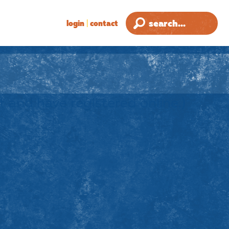
login
|
contact
ult and have registered online.)