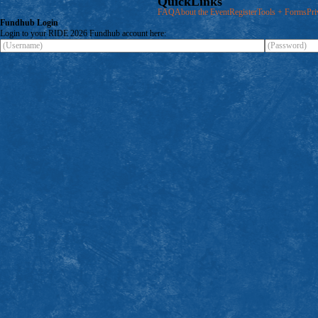
QuickLinks
FAQ
About the Event
Register
Tools + Forms
Pri
Fundhub
Login
Login to your RIDE 2026 Fundhub account here: