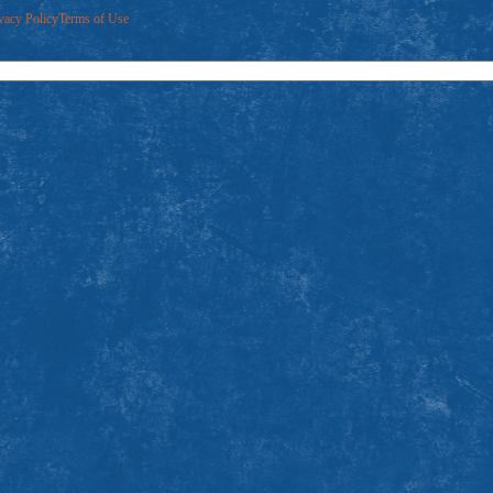
vacy Policy
Terms of Use