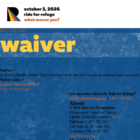
Language:
EN
FR
Back to All Tools
waiver
A classic printable waiver! (You don't
Waiver
>
A classic printable waiver! (You don't need to fill this out if you're an adult and have registered
Waiver
Links
>
English
PDF
French
PDF
View on Own Page
>
Got questions about the Ride for Refuge?
info@rideforrefuge.org
|
1.877.743.3413
About
© 2026 Blue Sea Foundation
A Registered Canadian Charity
CRA#:
819882655RR0001
View >
Toll Free:
1-877-743-3413
240 Duke St. W. Suite 200,
Kitchener, ON, N2H 3X6
info@bluesea.org