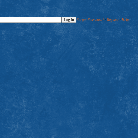
Forgot Password?
/
Register
/
Help