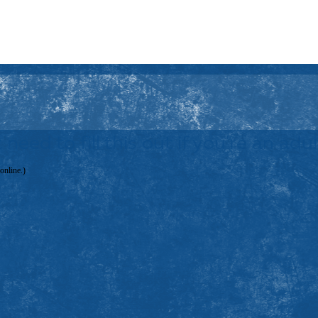
 need to fill this out if you're an ad
 online.)