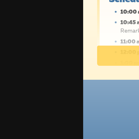
10:00 
10:45 
Remar
11:00 
12:00 
1:00 p
2027!
Not ab
Main 
regis
partic
friend