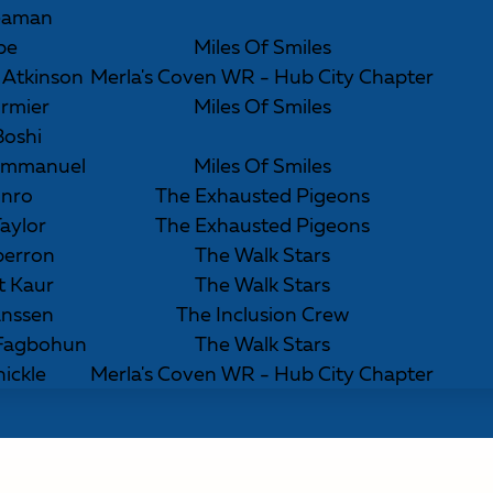
eaman
Ibe
Miles Of Smiles
) Atkinson
Merla's Coven WR - Hub City Chapter
rmier
Miles Of Smiles
Boshi
 Emmanuel
Miles Of Smiles
unro
The Exhausted Pigeons
aylor
The Exhausted Pigeons
perron
The Walk Stars
t Kaur
The Walk Stars
anssen
The Inclusion Crew
 Fagbohun
The Walk Stars
nickle
Merla's Coven WR - Hub City Chapter