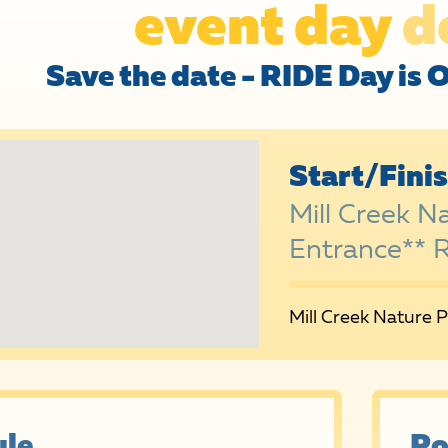
event day
d
Save the date - RIDE Day is 
Start/Fini
Mill Creek N
Entrance** 
Mill Creek Nature 
le
Ro