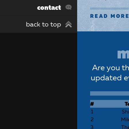
contact
READ MOR
back to top
m
Are you th
updated e
#
T
1
Sh
2
Mil
3
The