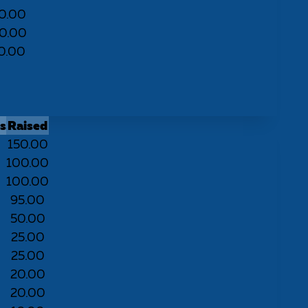
0.00
0.00
0.00
s
Raised
150.00
100.00
100.00
95.00
50.00
25.00
25.00
20.00
20.00