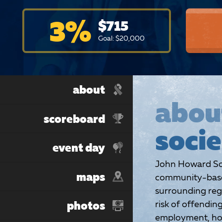
3
%
$
715
Goal: $
20,000
about
abou
scoreboard
socie
event day
John Howard Soc
maps
community-based
surrounding reg
risk of offendin
photos
employment, hou