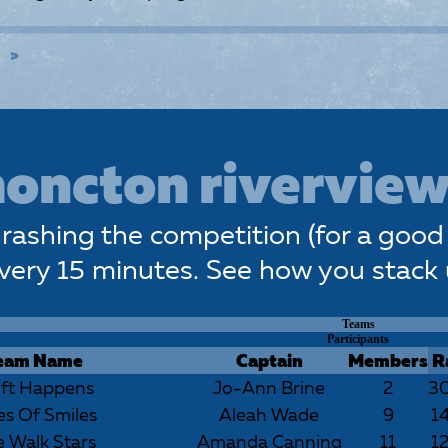
E
oncton riverview
rashing the competition (for a good 
very 15 minutes. See how you stack
Teams
Participants
eam Name
Captain
Members
R
ift Happens
Jo-Ann Brine
2
3
es Of Smiles
Aleah Wade
9
1
 Walk Stars
Amanda Canning
11
1