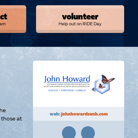
ct
volunteer
eam
Help out on RIDE Day
the
web:
johnhowardsenb.com
 those at