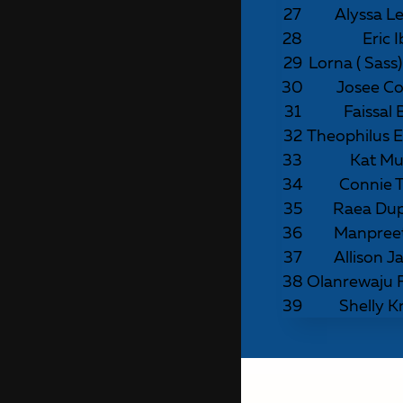
27
Alyssa L
28
Eric 
29
Lorna ( Sass
30
Josee Co
31
Faissal 
32
Theophilus
33
Kat M
34
Connie T
35
Raea Du
36
Manpree
37
Allison J
38
Olanrewaju
39
Shelly K