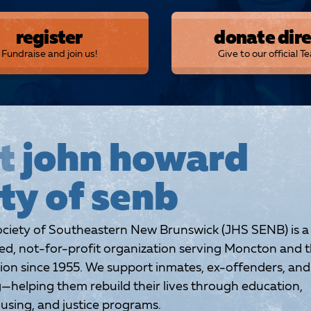
register
donate dire
Fundraise and join us!
Give to our official T
t
john howard
ty of senb
iety of Southeastern New Brunswick (JHS SENB) is a
, not-for-profit organization serving Moncton and 
ion since 1955. We support inmates, ex-offenders, and
g—helping them rebuild their lives through education,
sing, and justice programs.