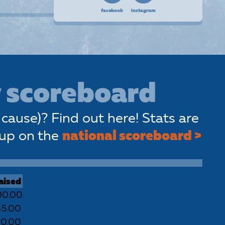
facebook
instagram
 scoreboard
cause)? Find out here! Stats are
 up on the
national scoreboard >
aised
00.00
45.00
20.00