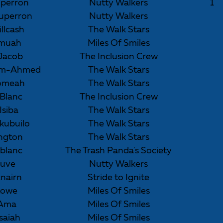
perron
Nutty Walkers
1
uperron
Nutty Walkers
illcash
The Walk Stars
omuah
Miles Of Smiles
Jacob
The Inclusion Crew
him-Ahmed
The Walk Stars
omeah
The Walk Stars
eBlanc
The Inclusion Crew
Isiba
The Walk Stars
kubuilo
The Walk Stars
lington
The Walk Stars
blanc
The Trash Panda's Society
auve
Nutty Walkers
nairn
Stride to Ignite
Lowe
Miles Of Smiles
 Ama
Miles Of Smiles
saiah
Miles Of Smiles