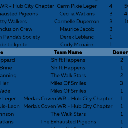
 WR - Hub City Chapter
Carm Pixie Leger
4
5
hausted Pigeons
Cecilia Watkins
3
4
tty Walkers
Carmelle Duperron
3
1
nclusion Crew
Maurice Jacob
3
h Panda's Society
Derek Leblanc
1
ide to Ignite
Cody Mcnairn
1
e
Team Name
Donor
eppard
Shift Happens
2
Brine
Shift Happens
1
anning
The Walk Stars
2
lier
Miles Of Smiles
3
Wade
Miles Of Smiles
1
e Leger
Merla's Coven WR - Hub City Chapter
1
uis-Leon
Merla's Coven WR - Hub City Chapter
1
ohnson
The Walk Stars
1
atkins
The Exhausted Pigeons
1