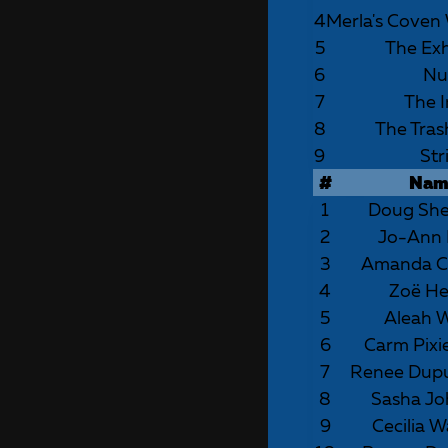
4
Merla's Coven
5
The Ex
6
Nu
7
The I
8
The Tras
9
Str
#
Nam
1
Doug Sh
2
Jo-Ann 
3
Amanda C
4
Zoë Hel
5
Aleah 
6
Carm Pixi
7
Renee Dup
8
Sasha J
9
Cecilia W