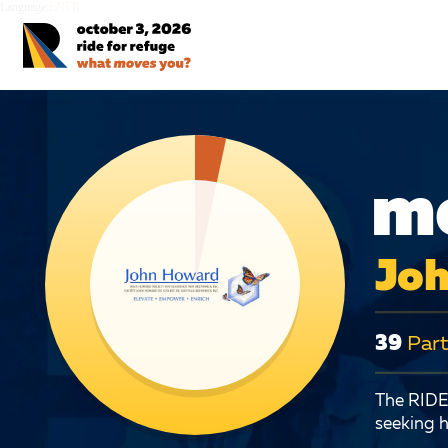
Language:
EN
FR
mo
Joh
39
Part
The RIDE 
seeking h