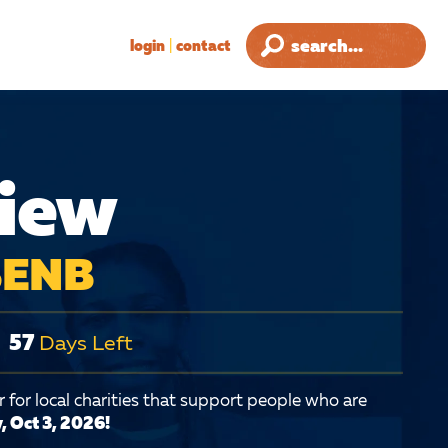
login
|
contact
view
 SENB
57
Days Left
 for local charities that support people who are
, Oct 3, 2026!