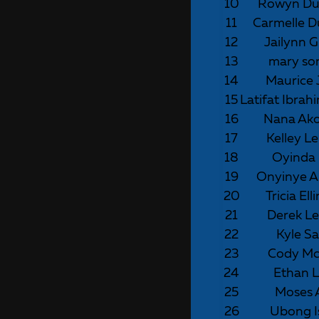
10
Rowyn Du
11
Carmelle D
12
Jailynn G
13
mary s
14
Maurice 
15
Latifat Ibra
16
Nana Ak
17
Kelley L
18
Oyinda 
19
Onyinye A
20
Tricia El
21
Derek Le
22
Kyle S
23
Cody Mc
24
Ethan 
25
Moses
26
Ubong I