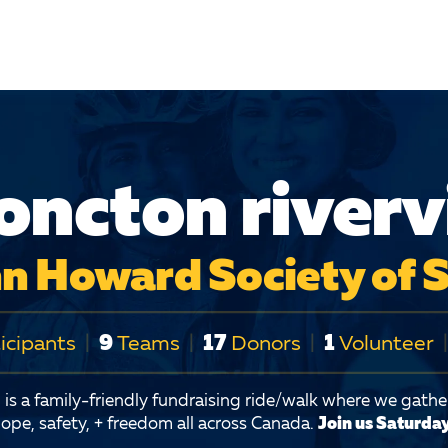
ncton river
n Howard Society of
icipants
|
9
Teams
|
17
Donors
|
1
Volunteer
|
is a family-friendly fundraising ride/walk where we gather
ope, safety, + freedom all across Canada.
Join us Saturday