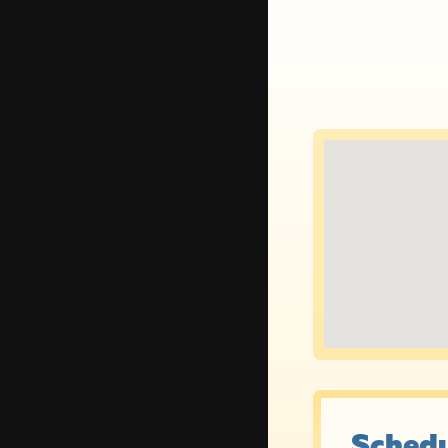
Schedu