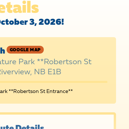
etails
October 3, 2026!
sh
GOOGLE MAP
ature Park **Robertson St
Riverview, NB E1B
Park **Robertson St Entrance**
ute Details