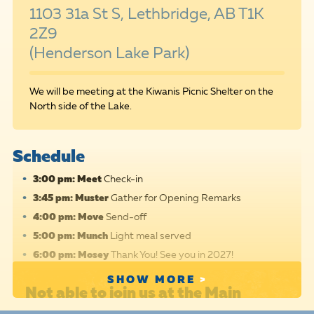
1103 31a St S, Lethbridge, AB T1K
2Z9
(Henderson Lake Park)
We will be meeting at the Kiwanis Picnic Shelter on the
North side of the Lake.
Schedule
3:00 pm: Meet
Check-in
3:45 pm: Muster
Gather for Opening Remarks
4:00 pm: Move
Send-off
5:00 pm: Munch
Light meal served
6:00 pm: Mosey
Thank You! See you in 2027!
SHOW MORE
Not able to join us at the Main
Event?
We hope you'll
register
,