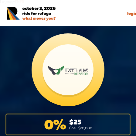
Language:
EN
FR
logi
0
%
$
25
Goal: $
20,000