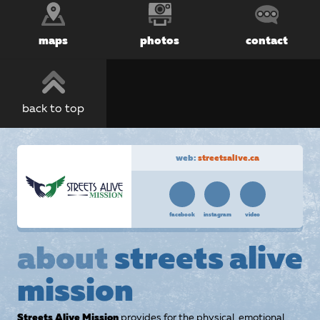
maps
photos
contact
back to top
web:
streetsalive.ca
facebook
instagram
video
about
streets alive
mission
Streets Alive Mission
provides for the physical, emotional,