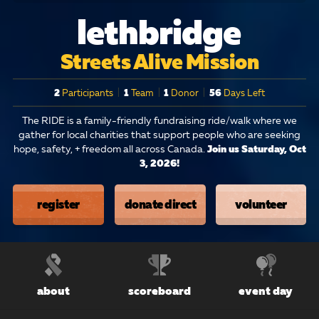
lethbridge
Streets Alive Mission
2
Participants
|
1
Team
|
1
Donor
|
56
Days Left
The RIDE is a family-friendly fundraising ride/walk where we
gather for local charities that support people who are seeking
hope, safety, + freedom all across Canada.
Join us Saturday, Oct
3, 2026!
register
donate direct
volunteer
about
scoreboard
event day