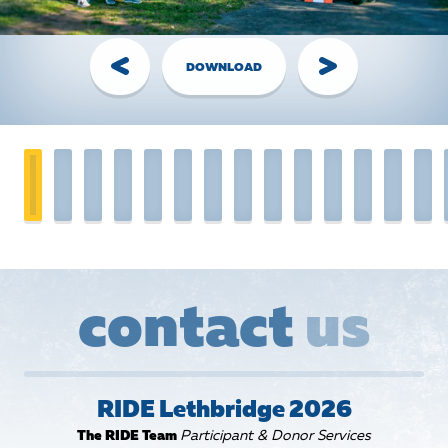
Handling Money
Credit Card:
The Best Option! Simple, secure,
DOWNLOAD
automatically tax receipted for gifts of $20+. Visit the
Donate page
, share your personal page link, or have your
donor call the RIDE Head Office.
Cheques:
The Old Faithful - made out to
Ride for Refuge
with your name on the Memo line. Bring them to RIDE
Event along with your completed
pledge form
.
Cash:
You have 2 options:
1.
Login to
FundHub
, click “Enter $$ and Cheques,”
create pledges for your cash donations, pay them off
with your personal credit card, and keep the cash.
OR...
contact
us
2.
Write a cheque (made out to “Ride for Refuge”) for
the total amount of cash you’ve collected. Bring them to
the RIDE Event with your completed pledge sheet.
RIDE Lethbridge 2026
Waivers
The RIDE Team
Participant & Donor Services