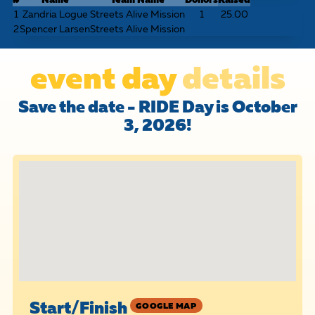
1
Zandria Logue
Streets Alive Mission
1
25.00
2
Spencer Larsen
Streets Alive Mission
event day
details
Save the date - RIDE Day is October
3, 2026!
Start/Finish
GOOGLE MAP