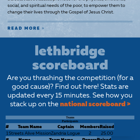
social, and spiritual needs of the poor, to empower them to
change their lives through the Gospel of Jesus Christ.
READ MORE
lethbridge
scoreboard
Are you thrashing the competition (for a
good cause)? Find out here! Stats are
updated every 15 minutes. See how you
stack up on the
national scoreboard >
Teams
Participants
#
Team Name
Captain
Members
Raised
1
Streets Alive Mission
Zandria Logue
2
25.00
#
Name
Team Name
Donors
Raised