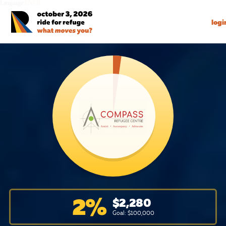
Language:
EN
FR
logi
2
%
$
2,280
Goal: $
100,000