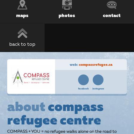
maps
photos
contact
back to top
web:
compassrefugee.ca
facebook
instagram
about
compass
refugee centre
COMPASS + YOU = no refugee walks alone on the road to