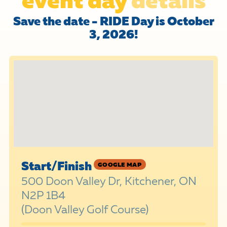
Save the date - RIDE Day is October
3, 2026!
Start/Finish
GOOGLE MAP
500 Doon Valley Dr, Kitchener, ON
N2P 1B4
(Doon Valley Golf Course)