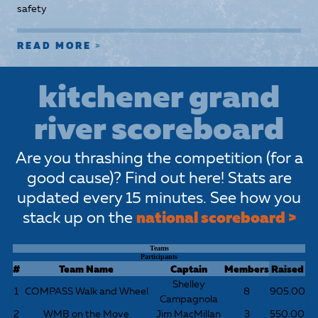
safety
READ MORE
kitchener grand
river scoreboard
Are you thrashing the competition (for a
good cause)? Find out here! Stats are
updated every 15 minutes. See how you
stack up on the
national scoreboard >
Teams
Participants
#
Team Name
Captain
Members
Raised
Shelley
1
COMPASS Walk and Wheel
8
905.00
Campagnola
2
WMB on the Move
Jim MacMillan
3
550.00