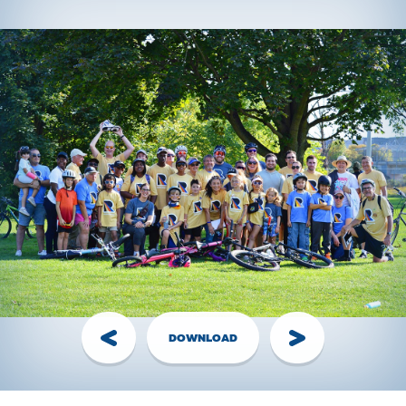
event director to arrange shirt pickup the week of the
event.
Have questions?
Visit the
FAQ
section!
Handling Money
Credit Card:
The Best Option! Simple, secure,
automatically tax receipted for gifts of $20+. Visit the
Donate page
, share your personal page link, or have your
donor call the RIDE Head Office.
Cheques:
The Old Faithful - made out to
Ride for Refuge
with your name on the Memo line. Bring them to RIDE
Event along with your completed
pledge form
.
DOWNLOAD
Cash:
You have 2 options:
1.
Login to
FundHub
, click “Enter $$ and Cheques,”
create pledges for your cash donations, pay them off