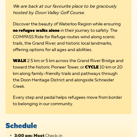
We are back at our favourite place to be graciously
hosted by Doon Valley Golf Course.
Discover the beauty of Waterloo Region while ensuring
no refugee walks alone
in their journey to safety. The
COMPASS Ride for Refuge routes wind along scenic
trails, the Grand River, and historic local landmarks,
offering options for all ages and abilities.
WALK
2.5 km or 5 km across the Grand River Bridge and
toward the historic Pioneer Tower, or
CYCLE
10 km or 20
km along family-friendly trails and pathways through
the Doon Heritage District and alongside Schneider
Creek.
Every step and pedal helps refugees move from border
to belonging in our community.
Schedule
3:00 pm: Meet
Check-in