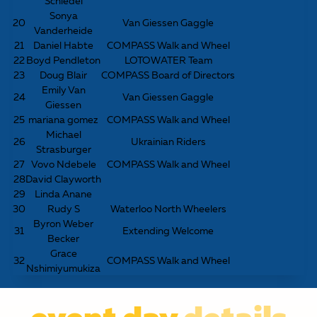
Schiedel
Sonya
20
Van Giessen Gaggle
Vanderheide
21
Daniel Habte
COMPASS Walk and Wheel
22
Boyd Pendleton
LOTOWATER Team
23
Doug Blair
COMPASS Board of Directors
Emily Van
24
Van Giessen Gaggle
Giessen
25
mariana gomez
COMPASS Walk and Wheel
Michael
26
Ukrainian Riders
Strasburger
27
Vovo Ndebele
COMPASS Walk and Wheel
28
David Clayworth
29
Linda Anane
30
Rudy S
Waterloo North Wheelers
Byron Weber
31
Extending Welcome
Becker
Grace
32
COMPASS Walk and Wheel
Nshimiyumukiza
event day
details