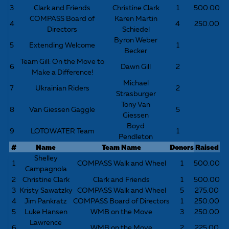
3
Clark and Friends
Christine Clark
1
500.00
COMPASS Board of
Karen Martin
4
4
250.00
Directors
Schiedel
Byron Weber
5
Extending Welcome
1
Becker
Team Gill: On the Move to
6
Dawn Gill
2
Make a Difference!
Michael
7
Ukrainian Riders
2
Strasburger
Tony Van
8
Van Giessen Gaggle
5
Giessen
Boyd
9
LOTOWATER Team
1
Pendleton
#
Name
Team Name
Donors
Raised
Shelley
1
COMPASS Walk and Wheel
1
500.00
Campagnola
2
Christine Clark
Clark and Friends
1
500.00
3
Kristy Sawatzky
COMPASS Walk and Wheel
5
275.00
4
Jim Pankratz
COMPASS Board of Directors
1
250.00
5
Luke Hansen
WMB on the Move
3
250.00
Lawrence
6
WMB on the Move
2
225.00