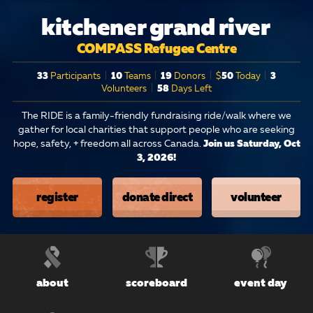
kitchener grand river
COMPASS Refugee Centre
33
Participants
|
10
Teams
|
19
Donors
|
$
50
Today
|
3
Volunteers
|
58
Days Left
The RIDE is a family-friendly fundraising ride/walk where we
gather for local charities that support people who are seeking
hope, safety, + freedom all across Canada.
Join us Saturday, Oct
3, 2026!
register
donate direct
volunteer
about
scoreboard
event day