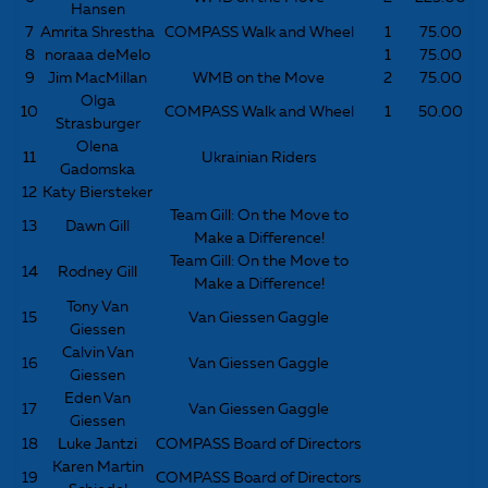
Hansen
7
Amrita Shrestha
COMPASS Walk and Wheel
1
75.00
8
noraaa deMelo
1
75.00
9
Jim MacMillan
WMB on the Move
2
75.00
Olga
10
COMPASS Walk and Wheel
1
50.00
Strasburger
Olena
11
Ukrainian Riders
Gadomska
12
Katy Biersteker
Team Gill: On the Move to
13
Dawn Gill
Make a Difference!
Team Gill: On the Move to
14
Rodney Gill
Make a Difference!
Tony Van
15
Van Giessen Gaggle
Giessen
Calvin Van
16
Van Giessen Gaggle
Giessen
Eden Van
17
Van Giessen Gaggle
Giessen
18
Luke Jantzi
COMPASS Board of Directors
Karen Martin
19
COMPASS Board of Directors