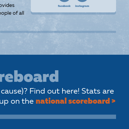
ovides
facebook
instagram
ople of all
oreboard
cause)? Find out here! Stats are
 up on the
national scoreboard >