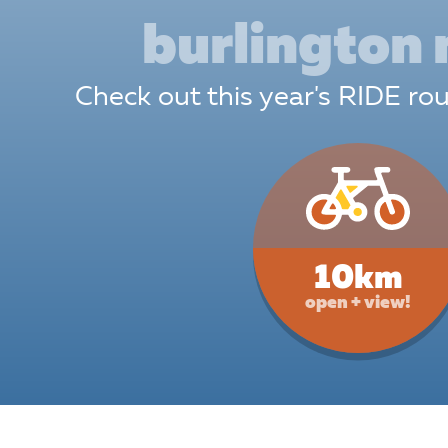
 support along the route.
burlington
en 12 and Under
must be
nied by a parent or guardian at all
Check out this year's RIDE r
s:
We love our little furballs like you
H
 pets are not permitted at Ride for
 except for approved and trained
 animals.
Read more about our pet
>
10km
open + view!
ing Money
Wa
 Card:
The Best Option! Simple,
A