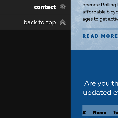
operate Rolling
contact
affordable bicycl
ages to get act
back to top
READ MOR
Are you th
updated e
#
Name
T