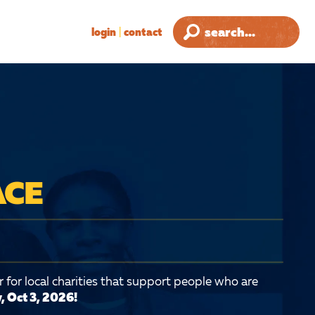
login
|
contact
ACE
 for local charities that support people who are
, Oct 3, 2026!