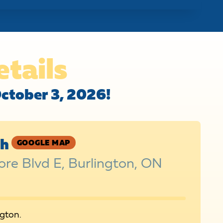
etails
October 3, 2026!
sh
GOOGLE MAP
re Blvd E, Burlington, ON
ngton.