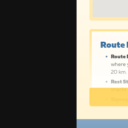
Route 
Route 
where y
20 km.
Rest S
snacks 
Signag
our bol
Route 
hosts, 