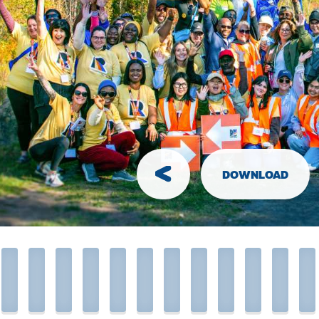
ve collected. Mail it to the RIDE Head
ce with your completed pledge sheet.
o Bring
common sense
ions:
DOWNLOAD
phone
for emergencies
mended but not required)
ke and helmet
or
walking shoes
nacks
if you have allergies or food
ities
own
water bottle