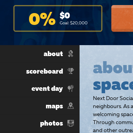
0
%
$
0
Goal: $
20,000
about
abou
scoreboard
spac
event day
Next Door Socia
maps
neighbours. As a
welcoming spaces
Through communi
photos
and other outrea