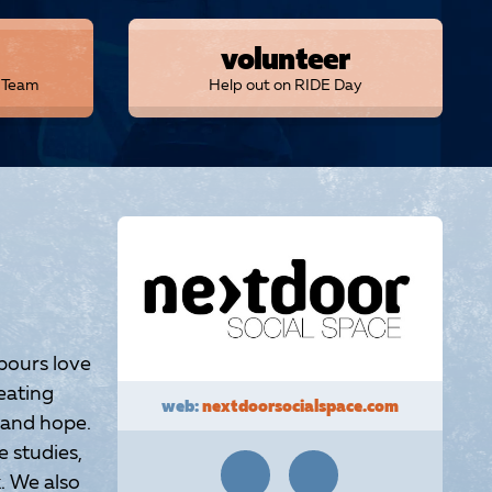
volunteer
r Team
Help out on RIDE Day
bours love
eating
web:
nextdoorsocialspace.com
 and hope.
 studies,
. We also