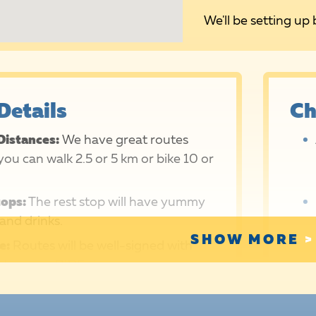
We'll be setting up 
Details
Ch
Distances:
We have great routes
ou can walk 2.5 or 5 km or bike 10 or
tops:
The rest stop will have yummy
and drinks.
SHOW MORE
e:
Routes will be well-signed with
d orange RIDE signs.
Support:
Route marshals, rest stop
and support vehicle drivers will