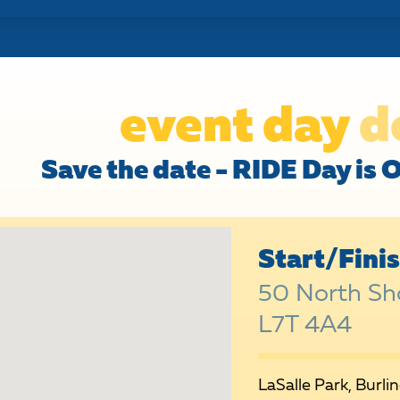
event day
d
Save the date - RIDE Day is 
Start/Fini
50 North Sho
L7T 4A4
LaSalle Park, Burli