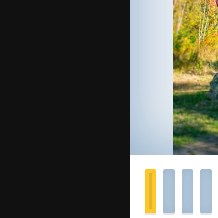
you’
Offi
What t
A few 
suggest
A
cell 
(recom
Your
bi
Extra
s
sensitiv
Your 