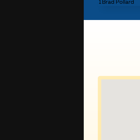
1
Brad Pollard