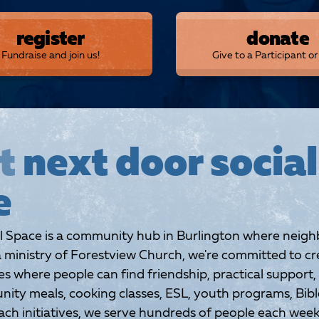
register
donate
Fundraise and join us!
Give to a Participant o
t
next door social
e
l Space is a community hub in Burlington where neigh
 ministry of Forestview Church, we're committed to cr
 where people can find friendship, practical support,
ty meals, cooking classes, ESL, youth programs, Bible
ch initiatives, we serve hundreds of people each week