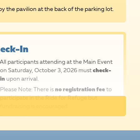
by the pavilion at the back of the parking lot.
eck-In
All participants attending at the Main Event
on Saturday, October 3, 2026 must
check-
in
upon arrival.
Please Note: There is
no registration fee
to
participate in the Ride for Refuge but
fundraising is encouraged.
T-shirts!
Fundraising participants who raise
$150+ (or $75+ for those under 18) will
receive a RIDE shirt as a thank you on Event