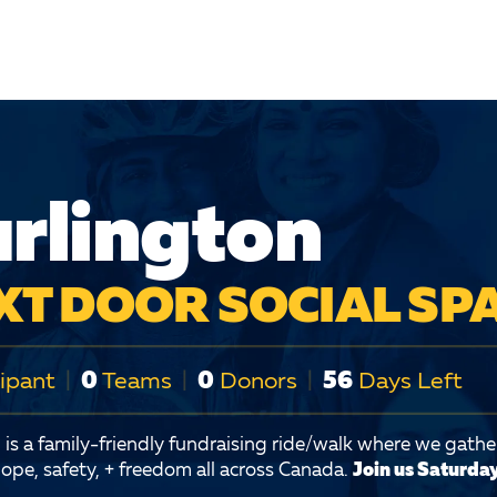
rlington
XT DOOR SOCIAL SP
ipant
|
0
Teams
|
0
Donors
|
56
Days Left
is a family-friendly fundraising ride/walk where we gather
ope, safety, + freedom all across Canada.
Join us Saturday