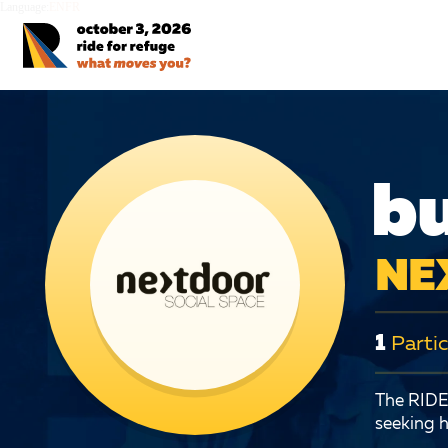
Language:
EN
FR
bu
NE
1
Partic
The RIDE 
seeking h