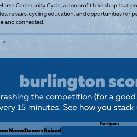
 Horse Community Cycle, a nonprofit bike shop that pr
es, repairs, cycling education, and opportunities for pe
ive and connected.
E
burlington sc
rashing the competition (for a good 
very 15 minutes. See how you stack
Participants
eam Name
Donors
Raised