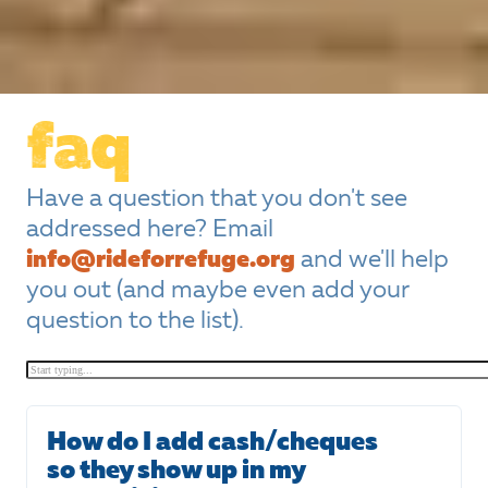
faq
Have a question that you don't see
addressed here? Email
info@rideforrefuge.org
and we'll help
you out (and maybe even add your
question to the list).
How do I add cash/cheques
so they show up in my