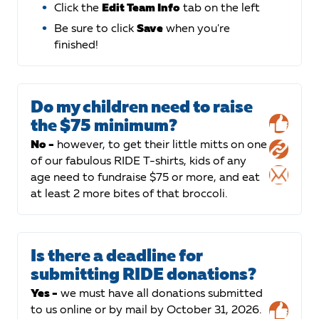
Click the
Edit Team Info
tab on the left
Be sure to click
Save
when you're
finished!
Do my children need to raise
the $75 minimum?
No -
however, to get their little mitts on one
of our fabulous RIDE T-shirts, kids of any
age need to fundraise $75 or more, and eat
at least 2 more bites of that broccoli.
Is there a deadline for
submitting RIDE donations?
Yes -
we must have all donations submitted
to us online or by mail by October 31, 2026.