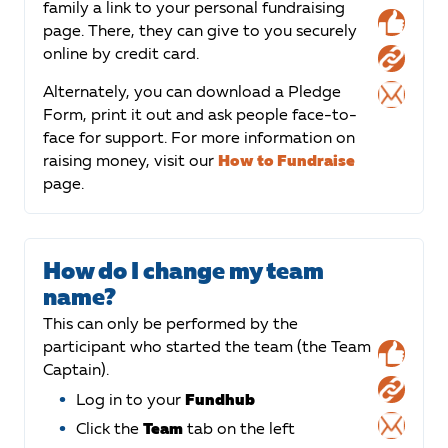
family a link to your personal fundraising
page. There, they can give to you securely
online by credit card.
Alternately, you can download a Pledge
Form, print it out and ask people face-to-
face for support. For more information on
raising money, visit our
How to Fundraise
page.
How do I change my team
name?
This can only be performed by the
participant who started the team (the Team
Captain).
Log in to your
Fundhub
Click the
Team
tab on the left