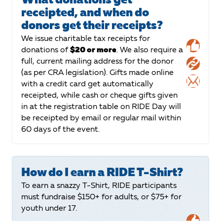
receipted, and when do
donors get their receipts?
We issue charitable tax receipts for
donations of
$20 or more
. We also require a
full, current mailing address for the donor
(as per CRA legislation). Gifts made online
with a credit card get automatically
receipted, while cash or cheque gifts given
in at the registration table on RIDE Day will
be receipted by email or regular mail within
60 days of the event.
How do I earn a RIDE T-Shirt?
To earn a snazzy T-Shirt, RIDE participants
must fundraise $150+ for adults, or $75+ for
youth under 17.