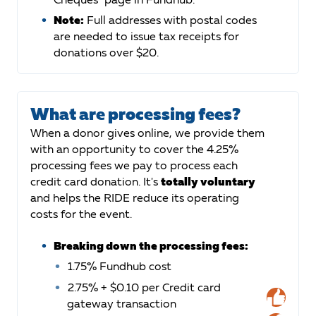
Note:
Full addresses with postal codes
are needed to issue tax receipts for
donations over $20.
What are processing fees?
When a donor gives online, we provide them
with an opportunity to cover the 4.25%
processing fees we pay to process each
credit card donation. It's
totally voluntary
and helps the RIDE reduce its operating
costs for the event.
Breaking down the processing fees:
1.75% Fundhub cost
2.75% + $0.10 per Credit card
gateway transaction