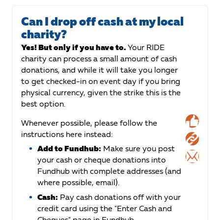
Can I drop off cash at my local
charity?
Yes! But only if you have to.
Your RIDE
charity can process a small amount of cash
donations, and while it will take you longer
to get checked-in on event day if you bring
physical currency, given the strike this is the
best option.
Whenever possible, please follow the
instructions here instead:
Add to Fundhub:
Make sure you post
your cash or cheque donations into
Fundhub with complete addresses (and
where possible, email).
Cash:
Pay cash donations off with your
credit card using the "Enter Cash and
Cheques" page in Fundhub.