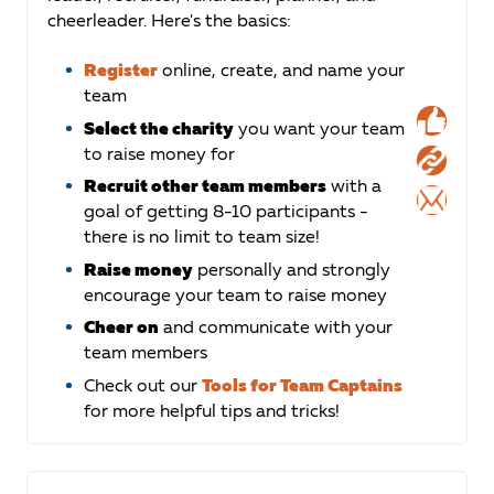
cheerleader. Here's the basics:
Register
online, create, and name your
team
Select the charity
you want your team
to raise money for
Recruit other team members
with a
goal of getting 8-10 participants -
there is no limit to team size!
Raise money
personally and strongly
encourage your team to raise money
Cheer on
and communicate with your
team members
Check out our
Tools for Team Captains
for more helpful tips and tricks!