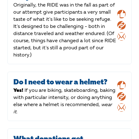
Originally, the RIDE was in the fall as part of
our attempt give participants a very small
taste of what it's like to be seeking refuge.
It's designed to be challenging - both in
distance traveled and weather endured. (Of
course, things have changed a lot since RIDE
started, but it's still a proud part of our
history.)
Do I need to wear a helmet?
Yes!
If you are biking, skateboarding, baking
with particular intensity, or doing anything
else where a helmet is recommended,
wear
it
.
What donations get