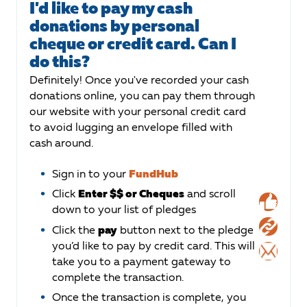
I'd like to pay my cash
donations by personal
cheque or credit card. Can I
do this?
Definitely! Once you've recorded your cash
donations online, you can pay them through
our website with your personal credit card
to avoid lugging an envelope filled with
cash around.
Sign in to your
FundHub
Click
Enter $$ or Cheques
and scroll
down to your list of pledges
Click the
pay
button next to the pledge
you’d like to pay by credit card. This will
take you to a payment gateway to
complete the transaction.
Once the transaction is complete, you