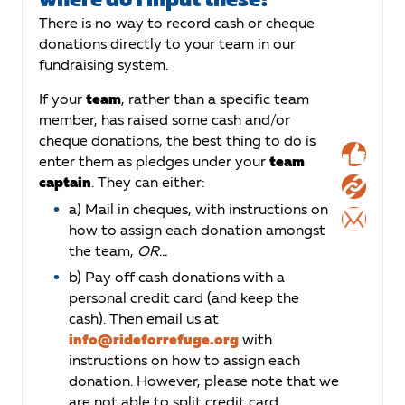
There is no way to record cash or cheque
donations directly to your team in our
fundraising system.
If your
team
, rather than a specific team
member, has raised some cash and/or
cheque donations, the best thing to do is
enter them as pledges under your
team
captain
. They can either:
a) Mail in cheques, with instructions on
how to assign each donation amongst
the team,
OR...
b) Pay off cash donations with a
personal credit card (and keep the
cash). Then email us at
info@rideforrefuge.org
with
instructions on how to assign each
donation. However, please note that we
are not able to split credit card