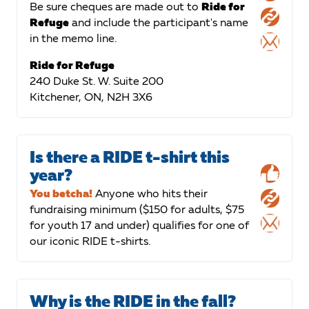
Be sure cheques are made out to
Ride for
Refuge
and include the participant's name
in the memo line.
Ride for Refuge
240 Duke St. W. Suite 200
Kitchener, ON, N2H 3X6
Is there a RIDE t-shirt this
year?
You betcha!
Anyone who hits their
fundraising minimum ($150 for adults, $75
for youth 17 and under) qualifies for one of
our iconic RIDE t-shirts.
Why is the RIDE in the fall?