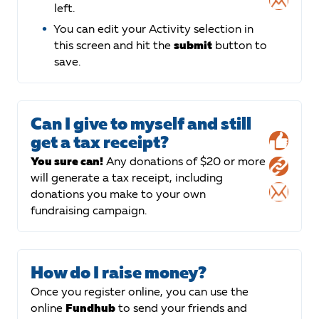
left.
You can edit your Activity selection in
this screen and hit the
submit
button to
save.
Can I give to myself and still
get a tax receipt?
You sure can!
Any donations of $20 or more
will generate a tax receipt, including
donations you make to your own
fundraising campaign.
How do I raise money?
Once you register online, you can use the
online
Fundhub
to send your friends and