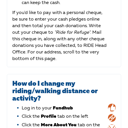
can keep the cash.
If you'd like to pay with a personal cheque,
be sure to enter your cash pledges online
and then total your cash donations. Write
out your cheque to
"Ride for Refuge"
. Mail
this cheque in, along with any other cheque
donations you have collected, to RIDE Head
Office. For our address, scroll to the very
bottom of this page.
How do I change my
riding/walking distance or
activity?
Log in to your
Fundhub
Click the
Profile
tab on the left
Click the
More About You
tab on the