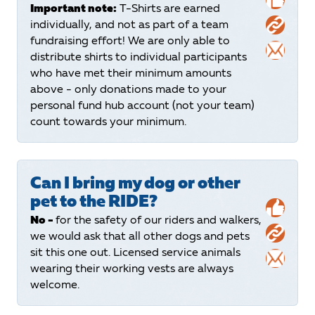
Important note:
T-Shirts are earned
individually, and not as part of a team
fundraising effort! We are only able to
distribute shirts to individual participants
who have met their minimum amounts
above - only donations made to your
personal fund hub account (not your team)
count towards your minimum.
Can I bring my dog or other
pet to the RIDE?
No -
for the safety of our riders and walkers,
we would ask that all other dogs and pets
sit this one out. Licensed service animals
wearing their working vests are always
welcome.