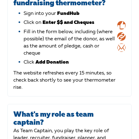
fundraising thermometer?
Sign into your
FundHub
Click on
Enter $$ and Cheques
Fill in the form below, including (where
possible) the email of the donor, as well
as the amount of pledge, cash or
cheque
Click
Add Donation
The website refreshes every 15 minutes, so
check back shortly to see your thermometer
rise.
What's my role as team
captain?
As Team Captain, you play the key role of
leader, recruiter, fundraiser, planner, and