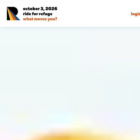
Language:
EN
FR
logi