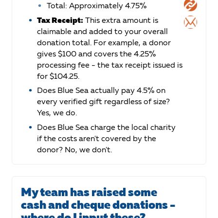
Total: Approximately 4.75%
Tax Receipt:
This extra amount is
claimable and added to your overall
donation total. For example, a donor
gives $100 and covers the 4.25%
processing fee - the tax receipt issued is
for $104.25.
Does Blue Sea actually pay 4.5% on
every verified gift regardless of size?
Yes, we do.
Does Blue Sea charge the local charity
if the costs aren't covered by the
donor? No, we don't.
My team has raised some
cash and cheque donations -
where do I input these?