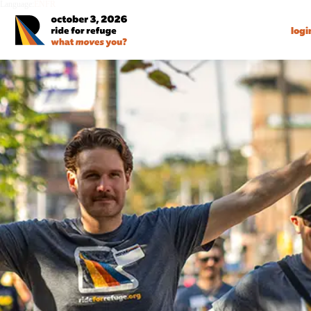
Language:
EN
FR
logi